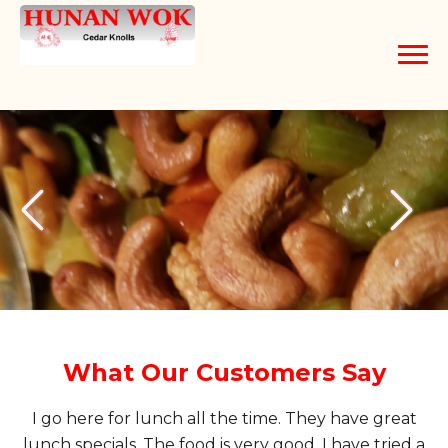
Home
Order Online
About
Contact Us
What Our Customers Say
I go here for lunch all the time. They have great
lunch specials. The food is very good. I have tried a