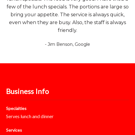
few of the lunch specials. The portions are large so
bring your appetite. The service is always quick,
even when they are busy. Also, the staff is always
friendly.
- Jim Benson, Google
Business Info
Specialties
Serves lunch and dinner
Services