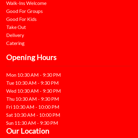
Walk-Ins Welcome
Good For Groups
Good For Kids
Take Out
Delivery
Catering
Opening Hours
Mon 10:30 AM - 9:30 PM
Tue 10:30 AM - 9:30 PM
Wed 10:30 AM - 9:30 PM
Thu 10:30 AM - 9:30 PM
Fri 10:30 AM - 10:00 PM
Sat 10:30 AM - 10:00 PM
Sun 11:30 AM - 9:30 PM
Our Location